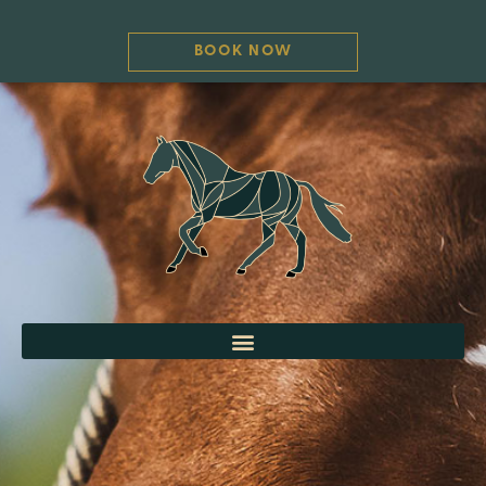
BOOK NOW