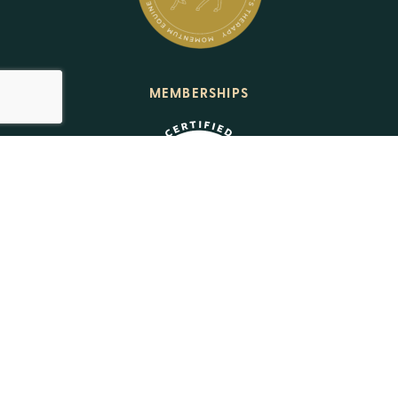
MEMBERSHIPS