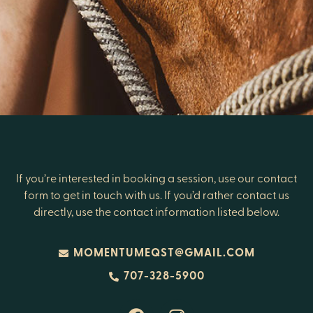
If you’re interested in booking a session, use our contact
form to get in touch with us. If you’d rather contact us
directly, use the contact information listed below.
MOMENTUMEQST@GMAIL.COM
707-328-5900