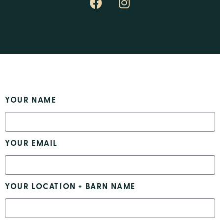
YOUR NAME
YOUR EMAIL
YOUR LOCATION + BARN NAME