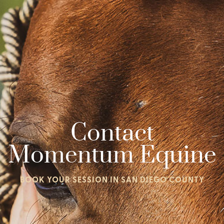
Contact
Momentum Equine
BOOK YOUR SESSION IN SAN DIEGO COUNTY