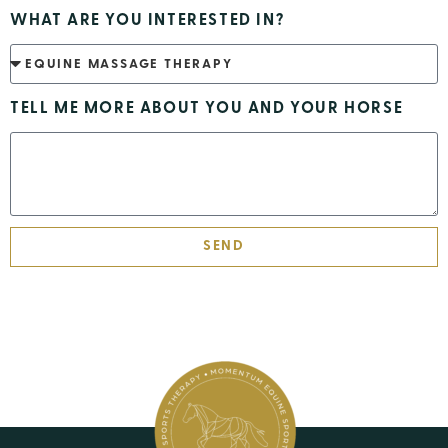
WHAT ARE YOU INTERESTED IN?
TELL ME MORE ABOUT YOU AND YOUR HORSE
SEND